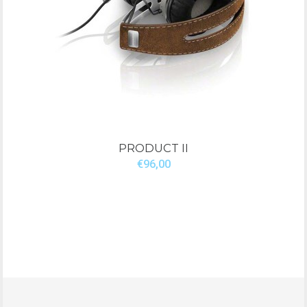
PRODUCT II
€96,00