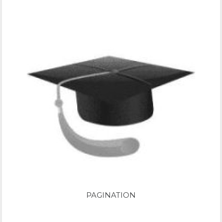
PAGINATION