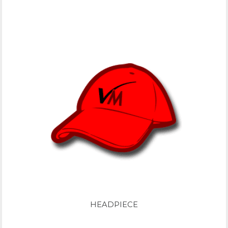
HEADPIECE