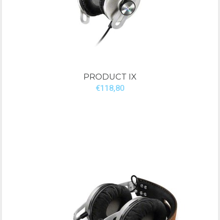
PRODUCT IX
€118,80