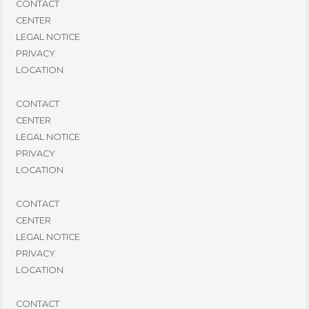
CONTACT
CENTER
LEGAL NOTICE
PRIVACY
LOCATION
CONTACT
CENTER
LEGAL NOTICE
PRIVACY
LOCATION
CONTACT
CENTER
LEGAL NOTICE
PRIVACY
LOCATION
CONTACT