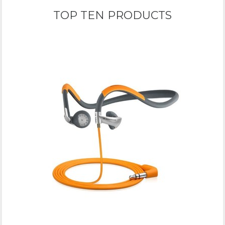
TOP TEN PRODUCTS