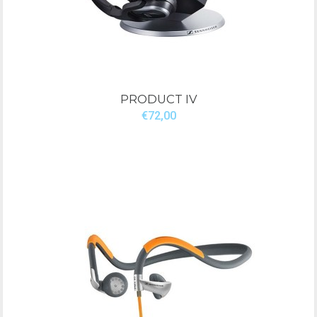
PRODUCT IV
€72,00