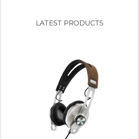
LATEST PRODUCTS