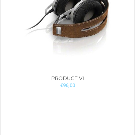
PRODUCT VI
€96,00