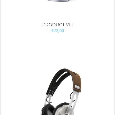
PRODUCT VIII
€72,00