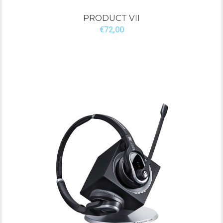
PRODUCT VII
€72,00