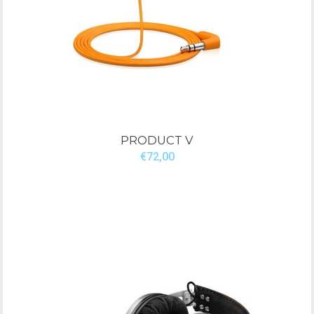
PRODUCT V
€72,00