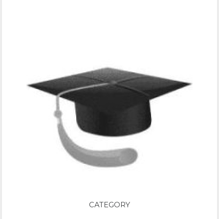
CATEGORY