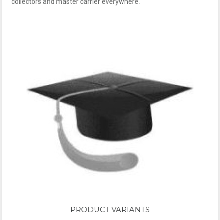
collectors and master carrier everywhere.
PRODUCT VARIANTS