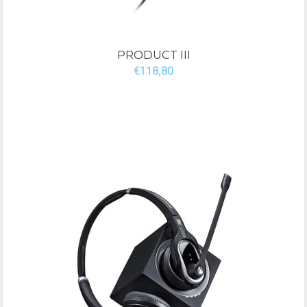
PRODUCT III
€118,80