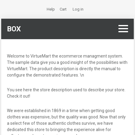
Help
Cart
Log in
BOX
Welcome to VirtueMart the ecommerce managment system.
The sample data give you a good insight of the possibilities with
VirtueMart. The product description is directly the manual to
configure the demonstrated features. \n
You see here the store description used to describe your store.
Check it out!
We were established in 1869 in a time when getting good
clothes was expensive, but the quality was good. Now that only
a select few of those authentic clothes survive, we have
dedicated this store to bringing the experience alive for