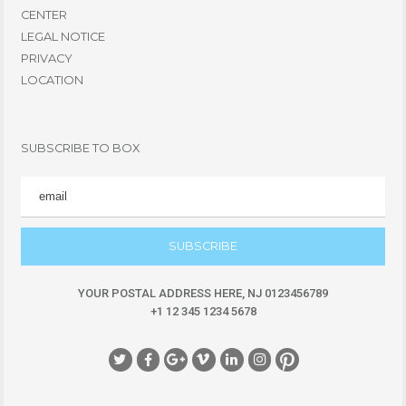
CENTER
LEGAL NOTICE
PRIVACY
LOCATION
SUBSCRIBE TO BOX
EMAIL
YOUR POSTAL ADDRESS HERE, NJ 0123456789
+1 12 345 1234 5678
Social Icon
Social Icon
Social Icon
Social Icon
Social Icon
Social Icon
Social Icon