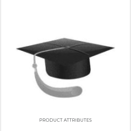
PRODUCT ATTRIBUTES