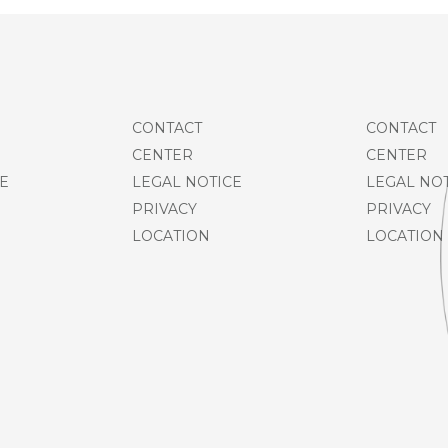
CONTACT
CONTACT
CENTER
CENTER
E
LEGAL NOTICE
LEGAL NO
PRIVACY
PRIVACY
LOCATION
LOCATION