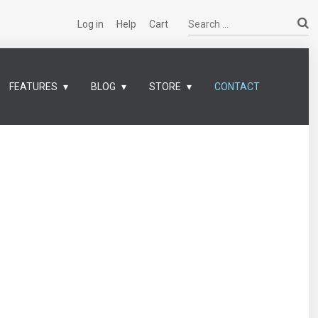
Search ...
Log in
Help
Cart
FEATURES
BLOG
STORE
CONTACT