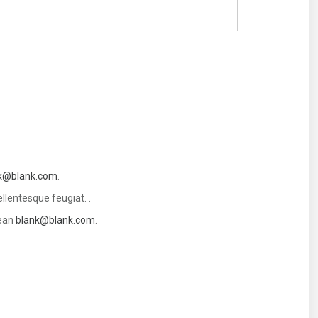
k@blank.com
.
llentesque feugiat. .
nean
blank@blank.com
.