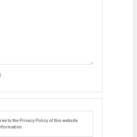
)
ee to the Privacy Policy of this website
information.