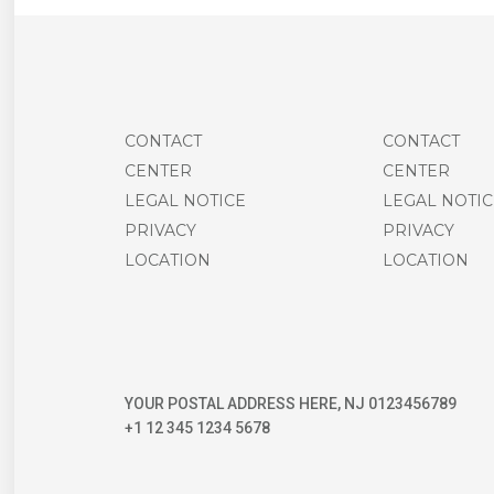
CONTACT
CONTACT
CENTER
CENTER
LEGAL NOTICE
LEGAL NOTIC
PRIVACY
PRIVACY
LOCATION
LOCATION
YOUR POSTAL ADDRESS HERE, NJ 0123456789
+1 12 345 1234 5678