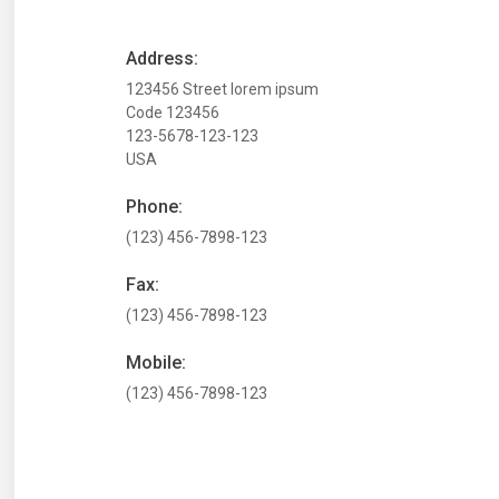
Address:
123456 Street lorem ipsum
Code 123456
123-5678-123-123
USA
Phone:
(123) 456-7898-123
Fax:
(123) 456-7898-123
Mobile:
(123) 456-7898-123