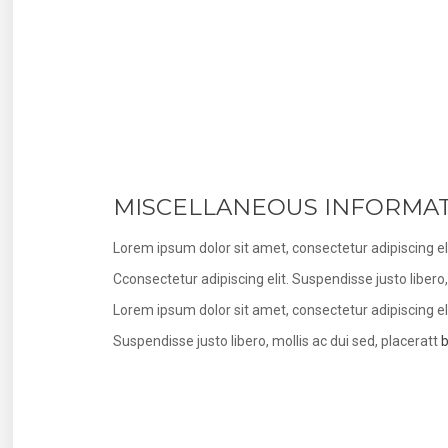
MISCELLANEOUS INFORMA
Lorem ipsum dolor sit amet, consectetur adipiscing eli
Cconsectetur adipiscing elit. Suspendisse justo liber
Lorem ipsum dolor sit amet, consectetur adipiscing eli
Suspendisse justo libero, mollis ac dui sed, placeratt