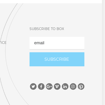
SUBSCRIBE TO BOX
EMAIL
TICE
Social Icon
Social Icon
Social Icon
Social Icon
Social Icon
Social Icon
Social Icon