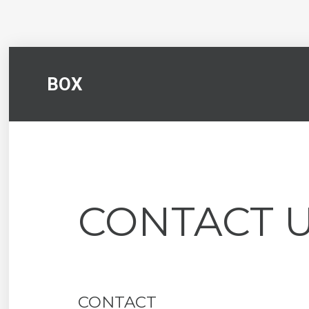
BOX
CONTACT 
CONTACT