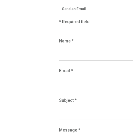
Send an Email
*
Required field
Name
*
Email
*
Subject
*
Message
*