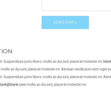
SEND EMAIL
TION
t. Suspendisse justo libero, mollis ac dui sed, placerat molestie mi.
blan
o, mollis ac dui sed, placerat molestie mi. Aenean vestibulum sem eget pe
t. Suspendisse justo libero, mollis ac dui sed, placerat molestie mi. Ae
blank@blank.com
mollis ac dui sed, placerat molestie mi.