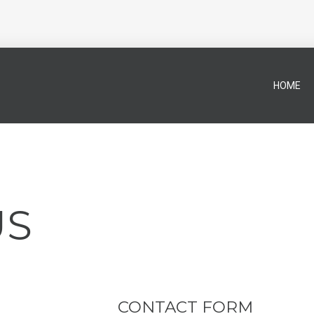
HOME
US
CONTACT FORM