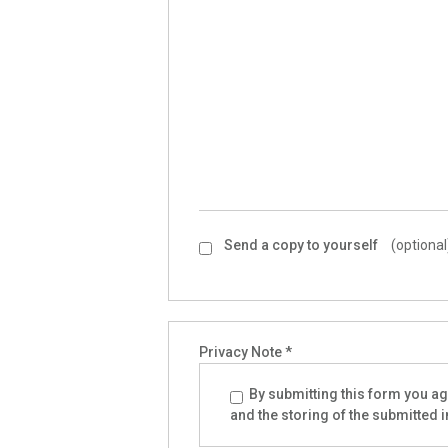
Send a copy to yourself
(optional
Privacy Note
*
By submitting this form you agr
and the storing of the submitted 