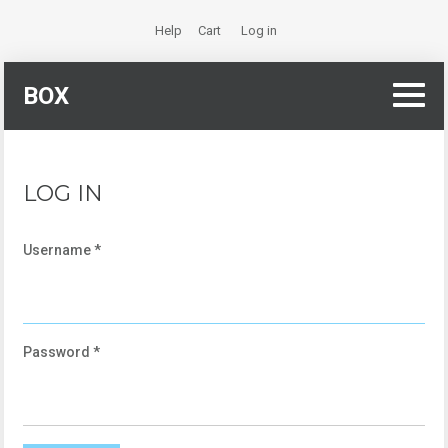
Help
Cart
Log in
BOX
LOG IN
Username
*
Password
*