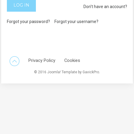
LOG IN
Don't have an account?
Forgot your password?
Forgot your username?
Back To Top
Privacy Policy
Cookies
© 2016 Joomla! Template by GavickPro.