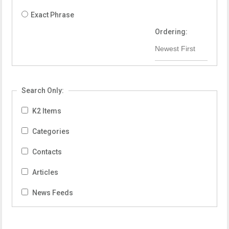
Exact Phrase
Ordering:
Search Only:
K2 Items
Categories
Contacts
Articles
News Feeds