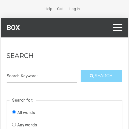
Help
Cart
Log in
BOX
SEARCH
Search Keyword:
SEARCH
Search for:
All words
Any words