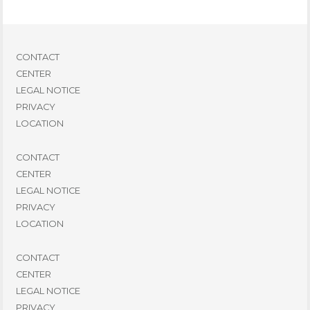
CONTACT
CENTER
LEGAL NOTICE
PRIVACY
LOCATION
CONTACT
CENTER
LEGAL NOTICE
PRIVACY
LOCATION
CONTACT
CENTER
LEGAL NOTICE
PRIVACY