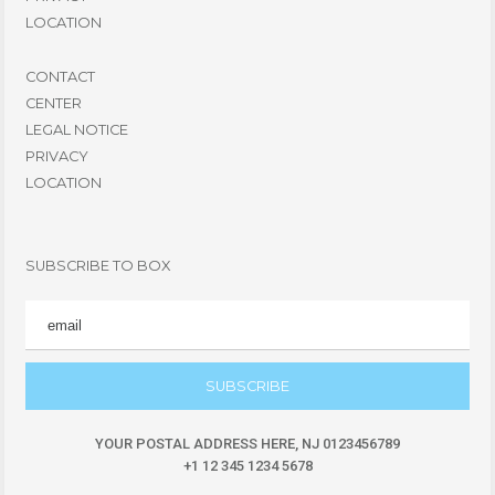
LOCATION
CONTACT
CENTER
LEGAL NOTICE
PRIVACY
LOCATION
SUBSCRIBE TO BOX
EMAIL
YOUR POSTAL ADDRESS HERE, NJ 0123456789
+1 12 345 1234 5678