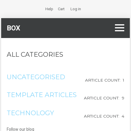
Help
Cart
Log in
BOX
ALL CATEGORIES
UNCATEGORISED
ARTICLE COUNT: 1
TEMPLATE ARTICLES
ARTICLE COUNT: 9
TECHNOLOGY
ARTICLE COUNT: 4
Follow our blog