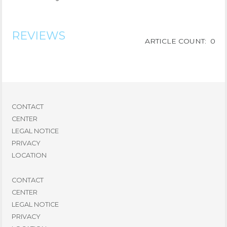
REVIEWS
ARTICLE COUNT: 0
CONTACT
CENTER
LEGAL NOTICE
PRIVACY
LOCATION
CONTACT
CENTER
LEGAL NOTICE
PRIVACY