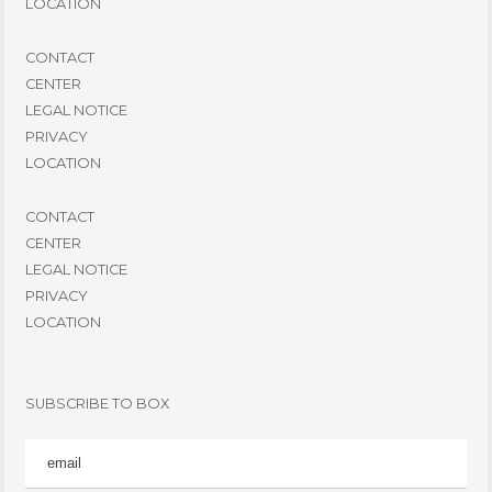
LOCATION
CONTACT
CENTER
LEGAL NOTICE
PRIVACY
LOCATION
CONTACT
CENTER
LEGAL NOTICE
PRIVACY
LOCATION
SUBSCRIBE TO BOX
EMAIL