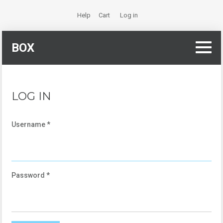
Help
Cart
Log in
BOX
LOG IN
Username
*
Password
*