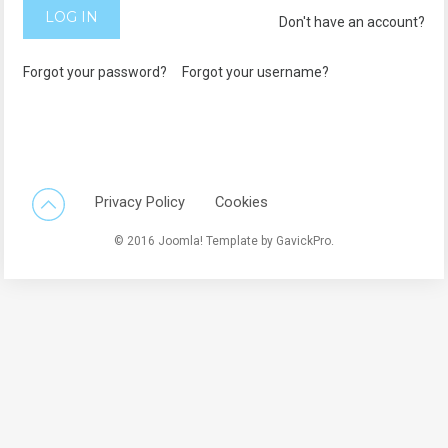
LOG IN
Don't have an account?
Forgot your password?
Forgot your username?
Back To Top
Privacy Policy
Cookies
© 2016 Joomla! Template by GavickPro.